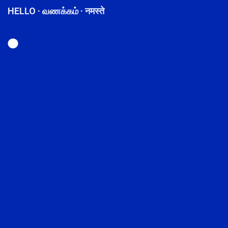
HELLO · வணக்கம் · नमस्ते