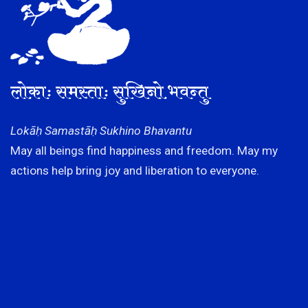
लोकाः समस्ताः सुखिनो भवन्तु
Lokāḥ Samastāḥ Sukhino Bhavantu
May all beings find happiness and freedom. May my
actions help bring joy and liberation to everyone.