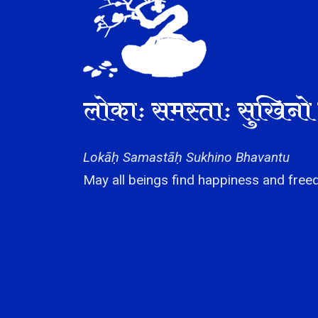
लोकाः समस्ताः सुखिनो 
Lokāḥ Samastāḥ Sukhino Bhavantu
May all beings find happiness and freed