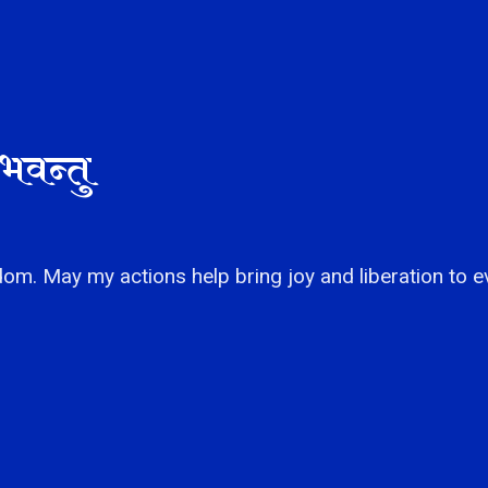
भवन्तु
om. May my actions help bring joy and liberation to e