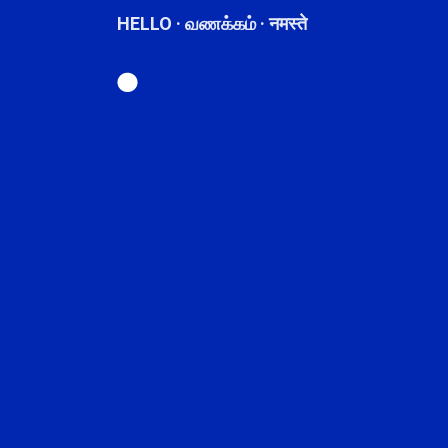
HELLO · வணக்கம் · नमस्ते