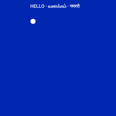
HELLO · வணக்கம் · नमस्ते