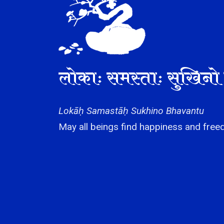
लोकाः समस्ताः सुखिनो 
Lokāḥ Samastāḥ Sukhino Bhavantu
May all beings find happiness and freed