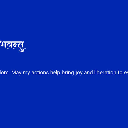
भवन्तु
om. May my actions help bring joy and liberation to e