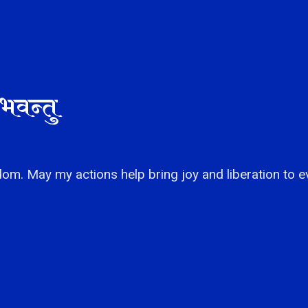
भवन्तु
om. May my actions help bring joy and liberation to e