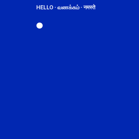
HELLO · வணக்கம் · नमस्ते