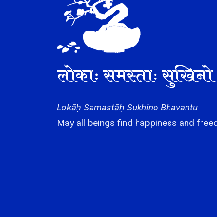
लोकाः समस्ताः सुखिनो 
Lokāḥ Samastāḥ Sukhino Bhavantu
May all beings find happiness and freed