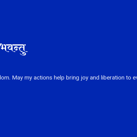
भवन्तु
om. May my actions help bring joy and liberation to e