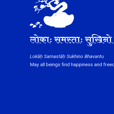
लोकाः समस्ताः सुखिनो 
Lokāḥ Samastāḥ Sukhino Bhavantu
May all beings find happiness and freed