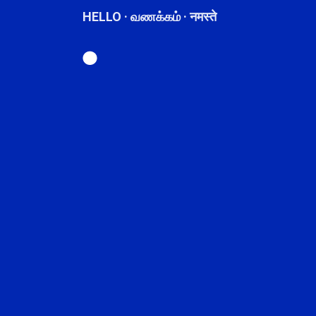
HELLO · வணக்கம் · नमस्ते