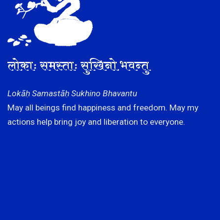
लोकाः समस्ताः सुखिनो भवन्तु
Lokāḥ Samastāḥ Sukhino Bhavantu
May all beings find happiness and freedom. May my
actions help bring joy and liberation to everyone.