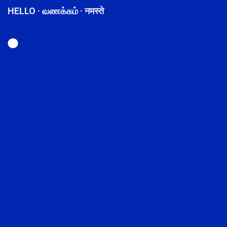
HELLO · வணக்கம் · नमस्ते