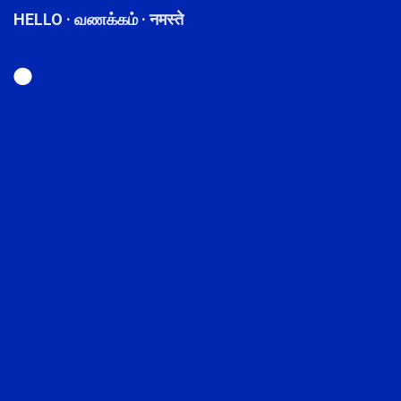
HELLO · வணக்கம் · नमस्ते