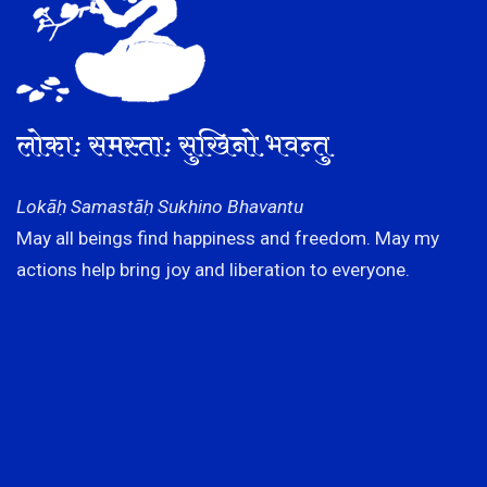
लोकाः समस्ताः सुखिनो भवन्तु
Lokāḥ Samastāḥ Sukhino Bhavantu
May all beings find happiness and freedom. May my
actions help bring joy and liberation to everyone.