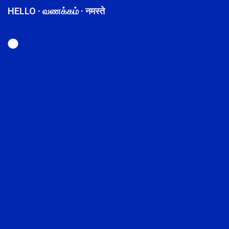
HELLO · வணக்கம் · नमस्ते