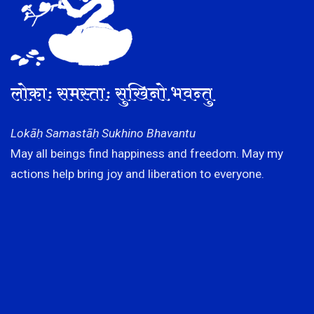
लोकाः समस्ताः सुखिनो भवन्तु
Lokāḥ Samastāḥ Sukhino Bhavantu
May all beings find happiness and freedom. May my
actions help bring joy and liberation to everyone.