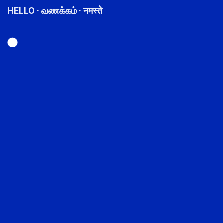
HELLO · வணக்கம் · नमस्ते