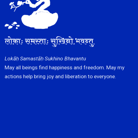
लोकाः समस्ताः सुखिनो भवन्तु
Lokāḥ Samastāḥ Sukhino Bhavantu
May all beings find happiness and freedom. May my
actions help bring joy and liberation to everyone.