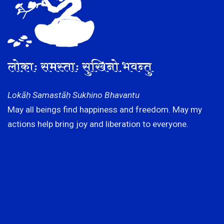
लोकाः समस्ताः सुखिनो भवन्तु
Lokāḥ Samastāḥ Sukhino Bhavantu
May all beings find happiness and freedom. May my
actions help bring joy and liberation to everyone.