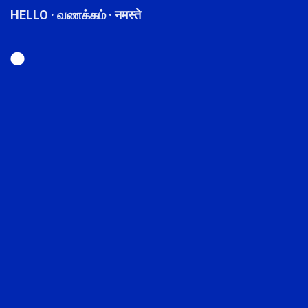
HELLO · வணக்கம் · नमस्ते