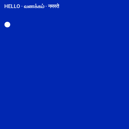
HELLO · வணக்கம் · नमस्ते