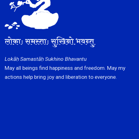
लोकाः समस्ताः सुखिनो भवन्तु
Lokāḥ Samastāḥ Sukhino Bhavantu
May all beings find happiness and freedom. May my
actions help bring joy and liberation to everyone.