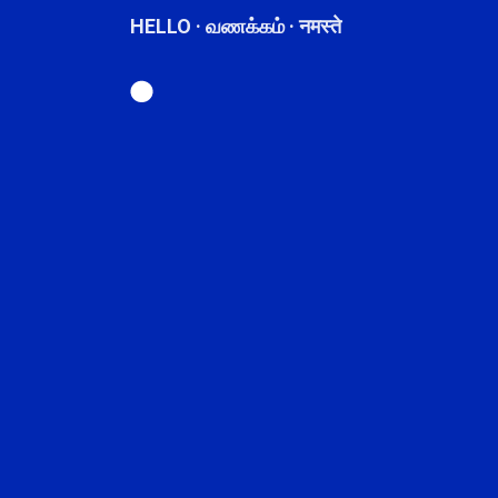
HELLO · வணக்கம் · नमस्ते