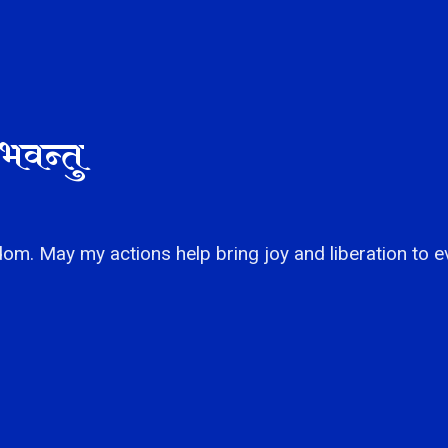
भवन्तु
om. May my actions help bring joy and liberation to e