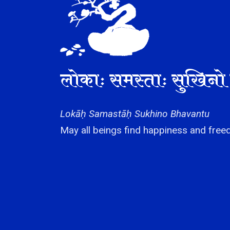
लोकाः समस्ताः सुखिनो 
Lokāḥ Samastāḥ Sukhino Bhavantu
May all beings find happiness and freed