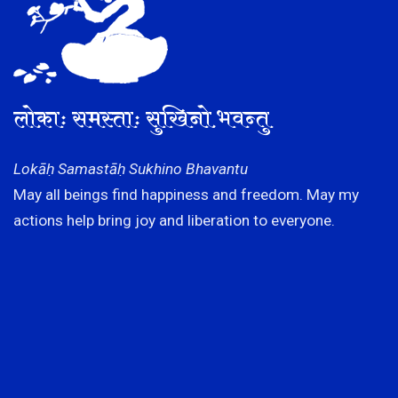
लोकाः समस्ताः सुखिनो भवन्तु
Lokāḥ Samastāḥ Sukhino Bhavantu
May all beings find happiness and freedom. May my
actions help bring joy and liberation to everyone.