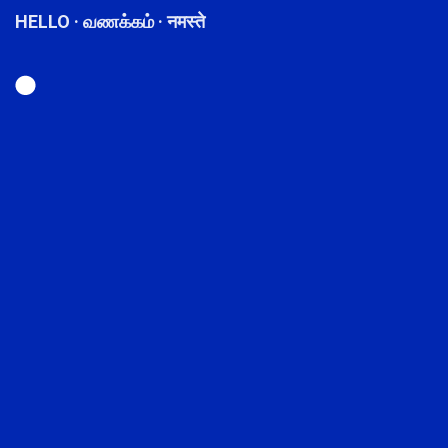
HELLO · வணக்கம் · नमस्ते