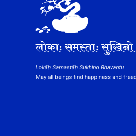
लोकाः समस्ताः सुखिनो 
Lokāḥ Samastāḥ Sukhino Bhavantu
May all beings find happiness and freed