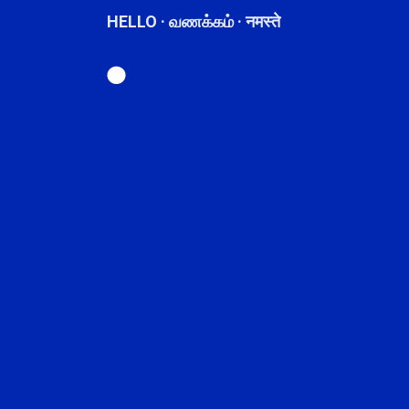
HELLO · வணக்கம் · नमस्ते