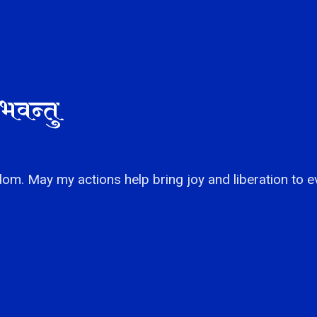
भवन्तु
om. May my actions help bring joy and liberation to e