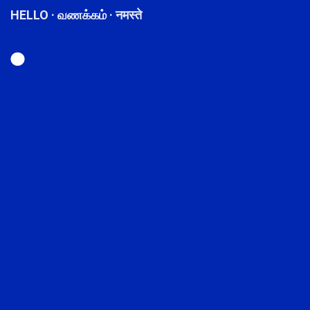
HELLO · வணக்கம் · नमस्ते