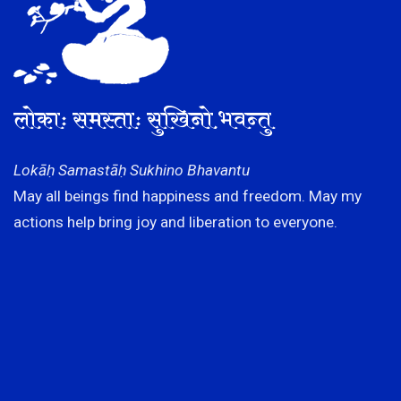
लोकाः समस्ताः सुखिनो भवन्तु
Lokāḥ Samastāḥ Sukhino Bhavantu
May all beings find happiness and freedom. May my
actions help bring joy and liberation to everyone.