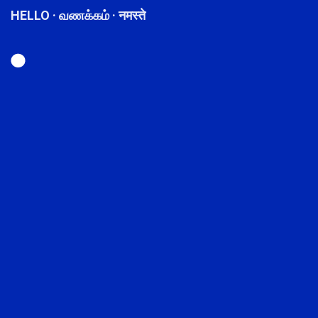
HELLO · வணக்கம் · नमस्ते