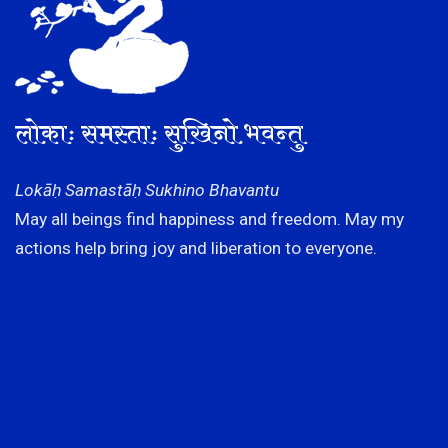
लोकाः समस्ताः सुखिनो भवन्तु
Lokāḥ Samastāḥ Sukhino Bhavantu
May all beings find happiness and freedom. May my
actions help bring joy and liberation to everyone.