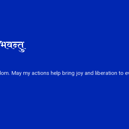
भवन्तु
om. May my actions help bring joy and liberation to e