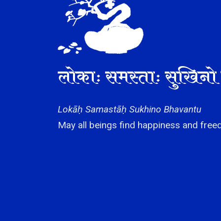
लोकाः समस्ताः सुखिनो 
Lokāḥ Samastāḥ Sukhino Bhavantu
May all beings find happiness and freed