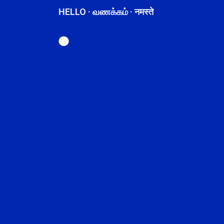
HELLO · வணக்கம் · नमस्ते