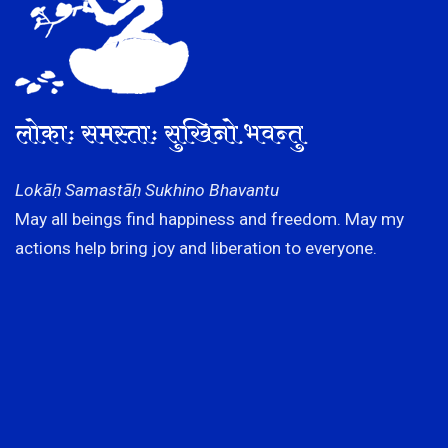
लोकाः समस्ताः सुखिनो भवन्तु
Lokāḥ Samastāḥ Sukhino Bhavantu
May all beings find happiness and freedom. May my
actions help bring joy and liberation to everyone.