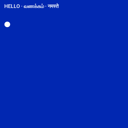
HELLO · வணக்கம் · नमस्ते