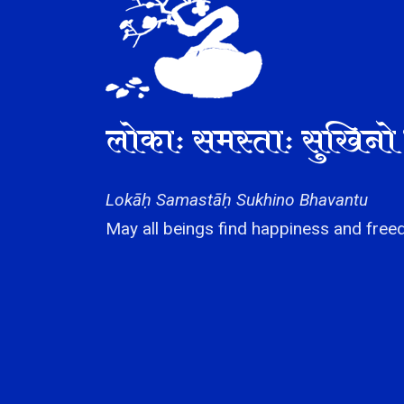
लोकाः समस्ताः सुखिनो 
Lokāḥ Samastāḥ Sukhino Bhavantu
May all beings find happiness and freed