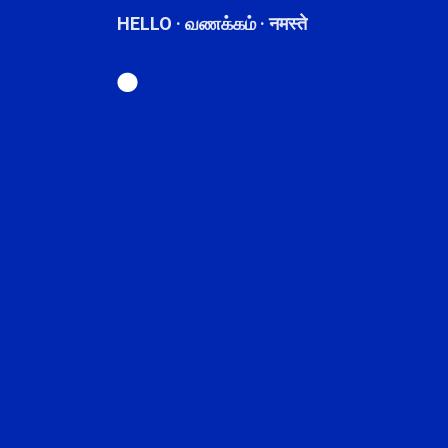
HELLO · வணக்கம் · नमस्ते