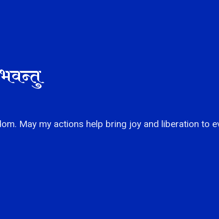
भवन्तु
om. May my actions help bring joy and liberation to e