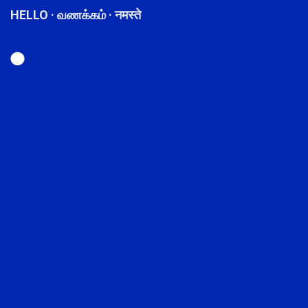
HELLO · வணக்கம் · नमस्ते