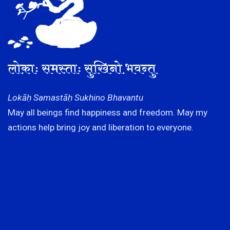
लोकाः समस्ताः सुखिनो भवन्तु
Lokāḥ Samastāḥ Sukhino Bhavantu
May all beings find happiness and freedom. May my
actions help bring joy and liberation to everyone.