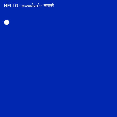
HELLO · வணக்கம் · नमस्ते