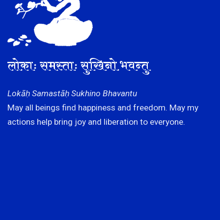
लोकाः समस्ताः सुखिनो भवन्तु
Lokāḥ Samastāḥ Sukhino Bhavantu
May all beings find happiness and freedom. May my
actions help bring joy and liberation to everyone.