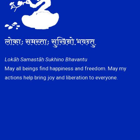
लोकाः समस्ताः सुखिनो भवन्तु
Lokāḥ Samastāḥ Sukhino Bhavantu
May all beings find happiness and freedom. May my
actions help bring joy and liberation to everyone.