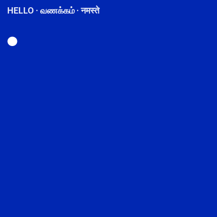
HELLO · வணக்கம் · नमस्ते