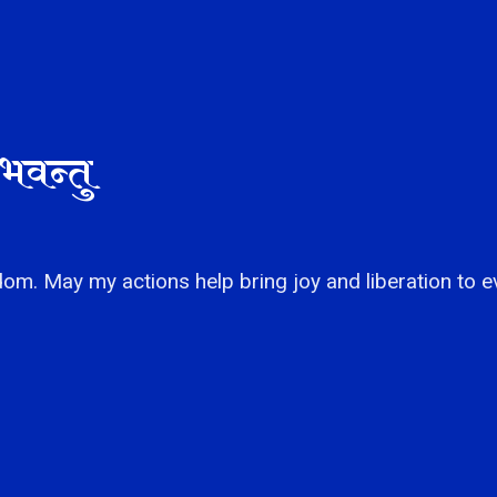
भवन्तु
om. May my actions help bring joy and liberation to e