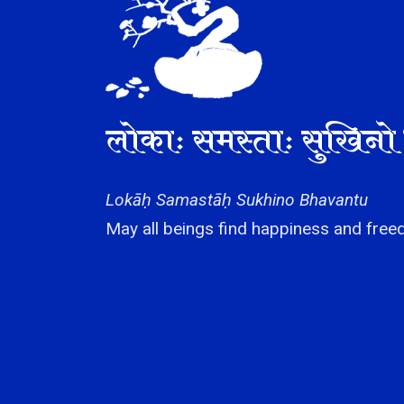
लोकाः समस्ताः सुखिनो 
Lokāḥ Samastāḥ Sukhino Bhavantu
May all beings find happiness and freed