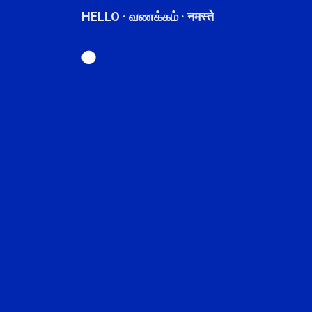
HELLO · வணக்கம் · नमस्ते