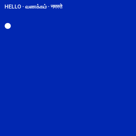
HELLO · வணக்கம் · नमस्ते