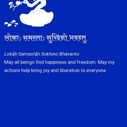
लोकाः समस्ताः सुखिनो भवन्तु
Lokāḥ Samastāḥ Sukhino Bhavantu
May all beings find happiness and freedom. May my
actions help bring joy and liberation to everyone.