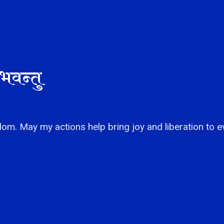
भवन्तु
om. May my actions help bring joy and liberation to e