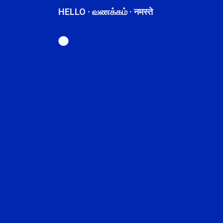
HELLO · வணக்கம் · नमस्ते