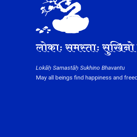
लोकाः समस्ताः सुखिनो 
Lokāḥ Samastāḥ Sukhino Bhavantu
May all beings find happiness and freed