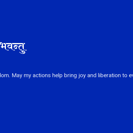
भवन्तु
om. May my actions help bring joy and liberation to e