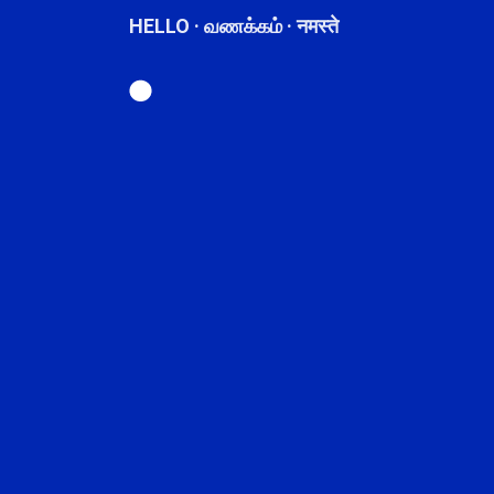
HELLO · வணக்கம் · नमस्ते