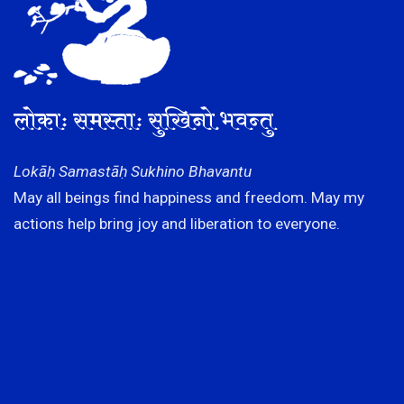
लोकाः समस्ताः सुखिनो भवन्तु
Lokāḥ Samastāḥ Sukhino Bhavantu
May all beings find happiness and freedom. May my
actions help bring joy and liberation to everyone.