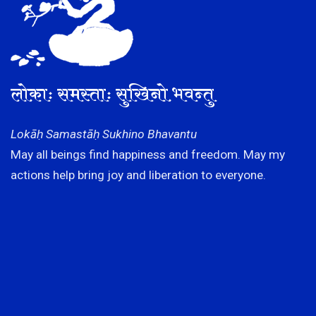
लोकाः समस्ताः सुखिनो भवन्तु
Lokāḥ Samastāḥ Sukhino Bhavantu
May all beings find happiness and freedom. May my
actions help bring joy and liberation to everyone.