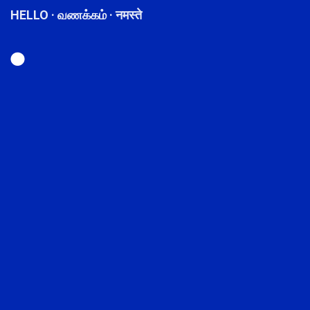
HELLO · வணக்கம் · नमस्ते