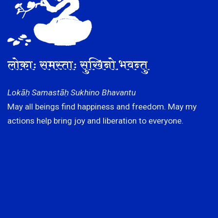
लोकाः समस्ताः सुखिनो भवन्तु
Lokāḥ Samastāḥ Sukhino Bhavantu
May all beings find happiness and freedom. May my
actions help bring joy and liberation to everyone.