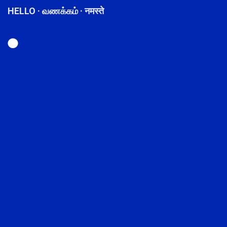
HELLO · வணக்கம் · नमस्ते