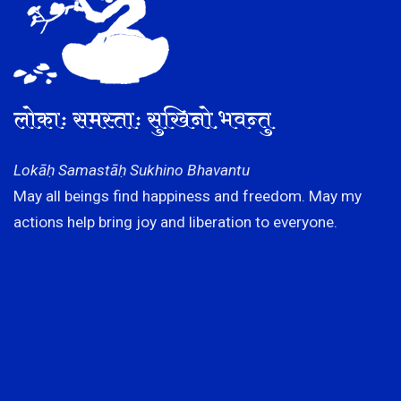
लोकाः समस्ताः सुखिनो भवन्तु
Lokāḥ Samastāḥ Sukhino Bhavantu
May all beings find happiness and freedom. May my
actions help bring joy and liberation to everyone.