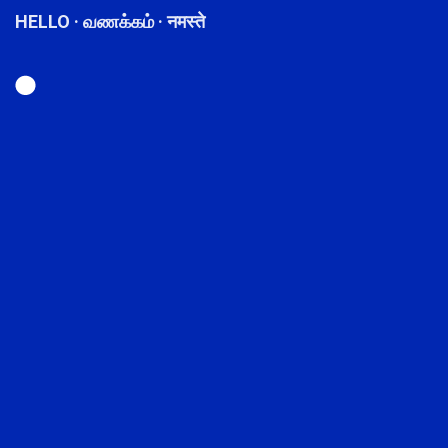
HELLO · வணக்கம் · नमस्ते