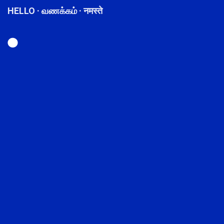
HELLO · வணக்கம் · नमस्ते