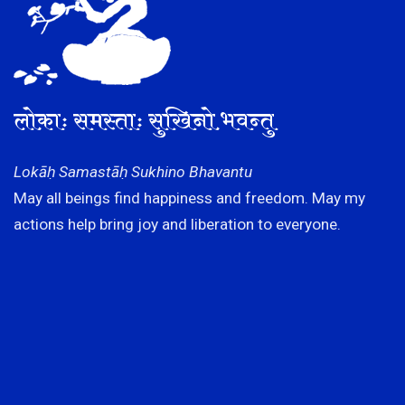
लोकाः समस्ताः सुखिनो भवन्तु
Lokāḥ Samastāḥ Sukhino Bhavantu
May all beings find happiness and freedom. May my
actions help bring joy and liberation to everyone.