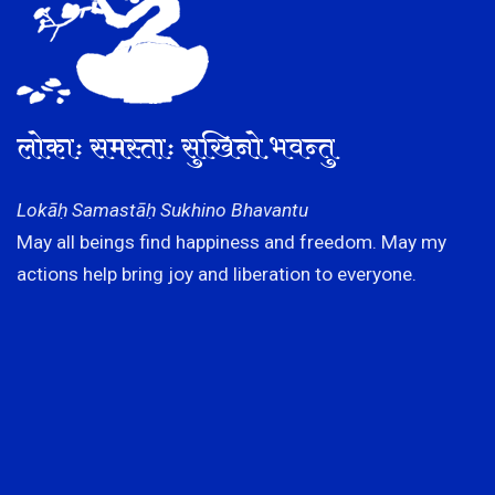
लोकाः समस्ताः सुखिनो भवन्तु
Lokāḥ Samastāḥ Sukhino Bhavantu
May all beings find happiness and freedom. May my
actions help bring joy and liberation to everyone.