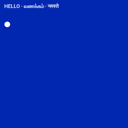
HELLO · வணக்கம் · नमस्ते