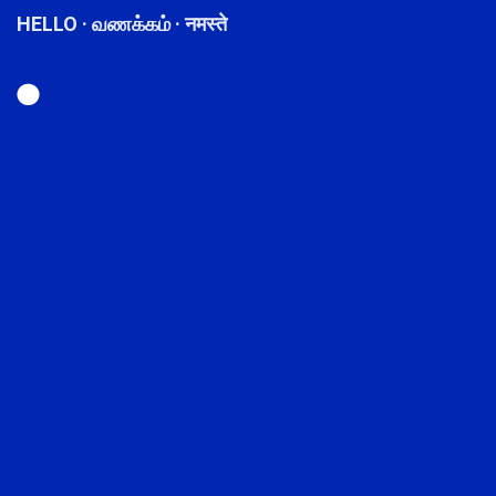
HELLO · வணக்கம் · नमस्ते