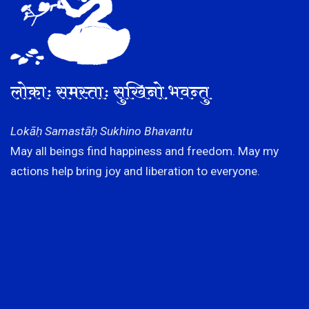
लोकाः समस्ताः सुखिनो भवन्तु
Lokāḥ Samastāḥ Sukhino Bhavantu
May all beings find happiness and freedom. May my
actions help bring joy and liberation to everyone.