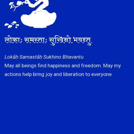
लोकाः समस्ताः सुखिनो भवन्तु
Lokāḥ Samastāḥ Sukhino Bhavantu
May all beings find happiness and freedom. May my
actions help bring joy and liberation to everyone.