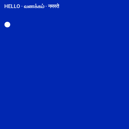
HELLO · வணக்கம் · नमस्ते