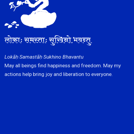
लोकाः समस्ताः सुखिनो भवन्तु
Lokāḥ Samastāḥ Sukhino Bhavantu
May all beings find happiness and freedom. May my
actions help bring joy and liberation to everyone.