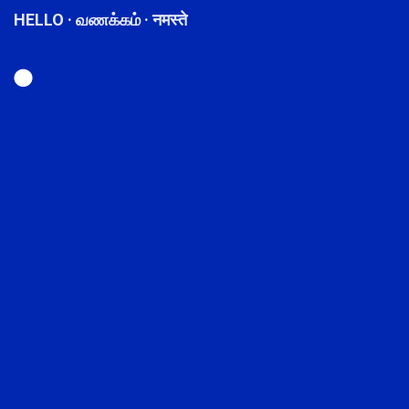
HELLO · வணக்கம் · नमस्ते