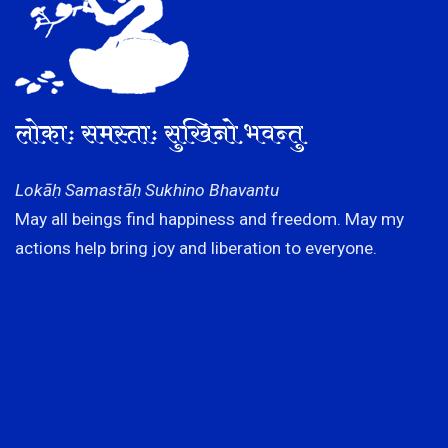
लोकाः समस्ताः सुखिनो भवन्तु
Lokāḥ Samastāḥ Sukhino Bhavantu
May all beings find happiness and freedom. May my
actions help bring joy and liberation to everyone.