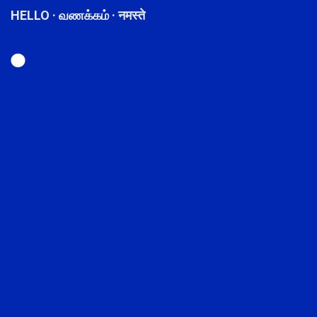
HELLO · வணக்கம் · नमस्ते