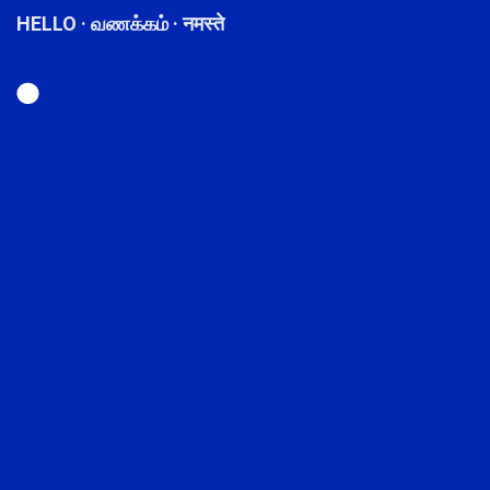
HELLO · வணக்கம் · नमस्ते