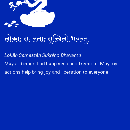
लोकाः समस्ताः सुखिनो भवन्तु
Lokāḥ Samastāḥ Sukhino Bhavantu
May all beings find happiness and freedom. May my
actions help bring joy and liberation to everyone.