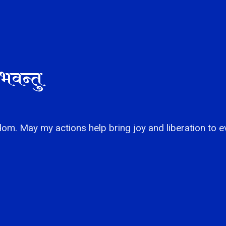
भवन्तु
om. May my actions help bring joy and liberation to e