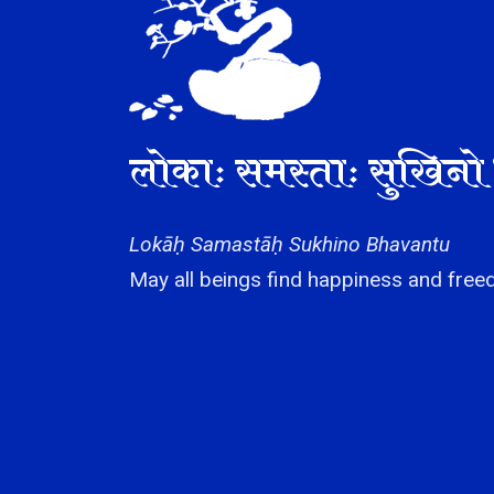
लोकाः समस्ताः सुखिनो 
Lokāḥ Samastāḥ Sukhino Bhavantu
May all beings find happiness and freed