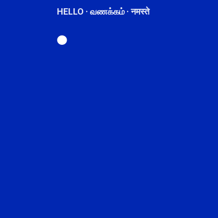
HELLO · வணக்கம் · नमस्ते