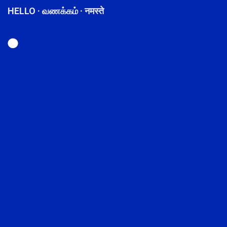
HELLO · வணக்கம் · नमस्ते