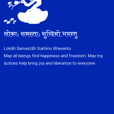
लोकाः समस्ताः सुखिनो भवन्तु
Lokāḥ Samastāḥ Sukhino Bhavantu
May all beings find happiness and freedom. May my
actions help bring joy and liberation to everyone.