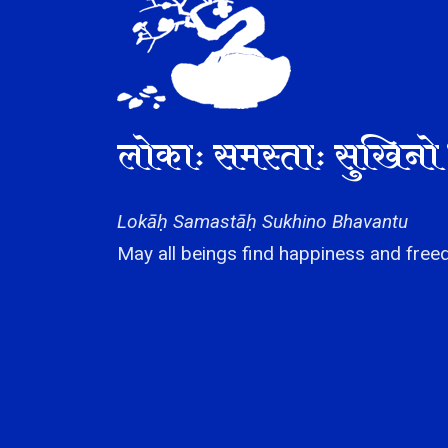
लोकाः समस्ताः सुखिनो 
Lokāḥ Samastāḥ Sukhino Bhavantu
May all beings find happiness and freed