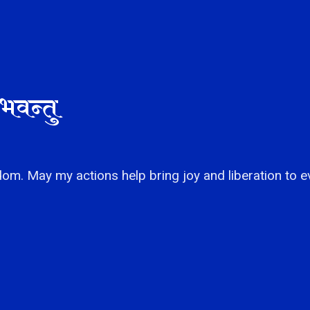
भवन्तु
om. May my actions help bring joy and liberation to e