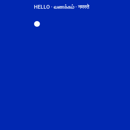
HELLO · வணக்கம் · नमस्ते