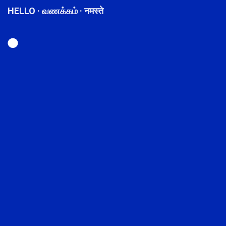
HELLO · வணக்கம் · नमस्ते