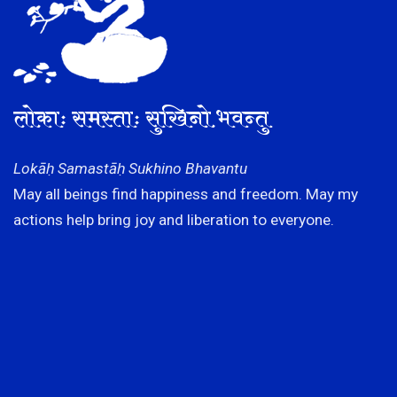
लोकाः समस्ताः सुखिनो भवन्तु
Lokāḥ Samastāḥ Sukhino Bhavantu
May all beings find happiness and freedom. May my
actions help bring joy and liberation to everyone.