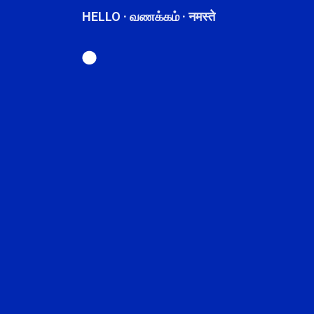
HELLO · வணக்கம் · नमस्ते