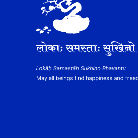
लोकाः समस्ताः सुखिनो 
Lokāḥ Samastāḥ Sukhino Bhavantu
May all beings find happiness and freed