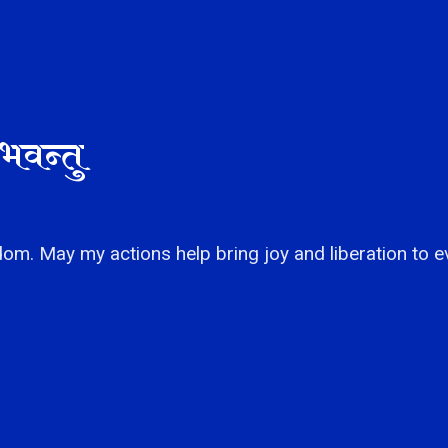
भवन्तु
om. May my actions help bring joy and liberation to e