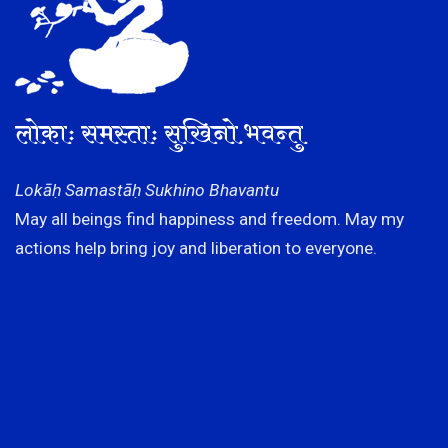
लोकाः समस्ताः सुखिनो भवन्तु
Lokāḥ Samastāḥ Sukhino Bhavantu
May all beings find happiness and freedom. May my
actions help bring joy and liberation to everyone.