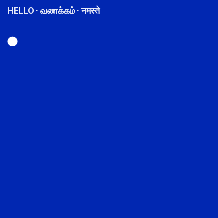
HELLO · வணக்கம் · नमस्ते