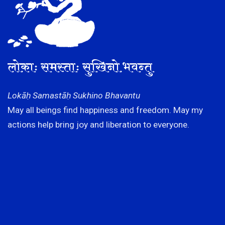
लोकाः समस्ताः सुखिनो भवन्तु
Lokāḥ Samastāḥ Sukhino Bhavantu
May all beings find happiness and freedom. May my
actions help bring joy and liberation to everyone.