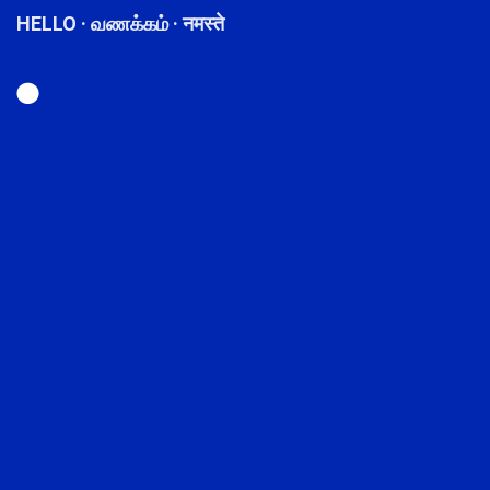
HELLO · வணக்கம் · नमस्ते