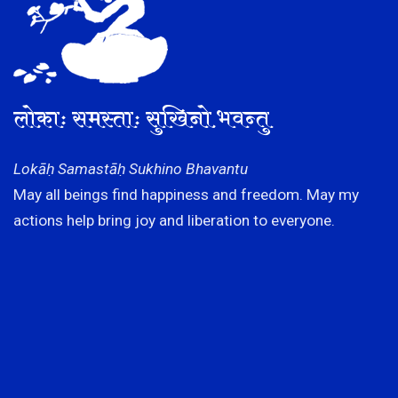
लोकाः समस्ताः सुखिनो भवन्तु
Lokāḥ Samastāḥ Sukhino Bhavantu
May all beings find happiness and freedom. May my
actions help bring joy and liberation to everyone.