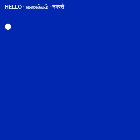
HELLO · வணக்கம் · नमस्ते