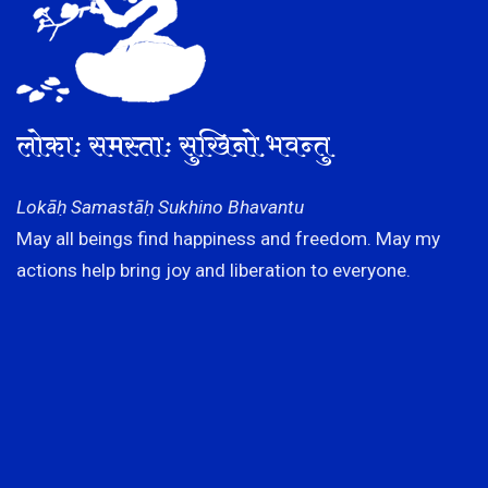
लोकाः समस्ताः सुखिनो भवन्तु
Lokāḥ Samastāḥ Sukhino Bhavantu
May all beings find happiness and freedom. May my
actions help bring joy and liberation to everyone.