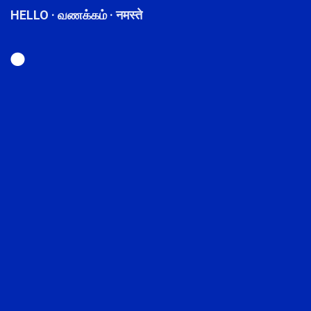
HELLO · வணக்கம் · नमस्ते