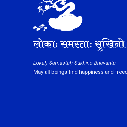
लोकाः समस्ताः सुखिनो 
Lokāḥ Samastāḥ Sukhino Bhavantu
May all beings find happiness and freed