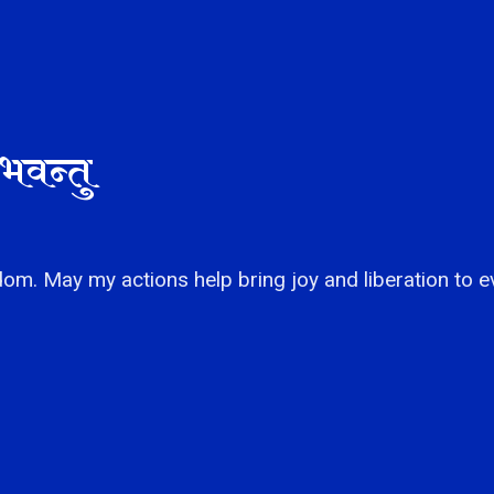
भवन्तु
om. May my actions help bring joy and liberation to e