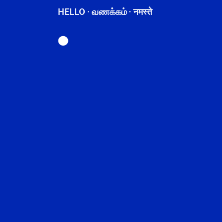
HELLO · வணக்கம் · नमस्ते