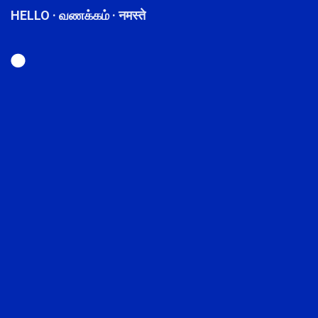
HELLO · வணக்கம் · नमस्ते