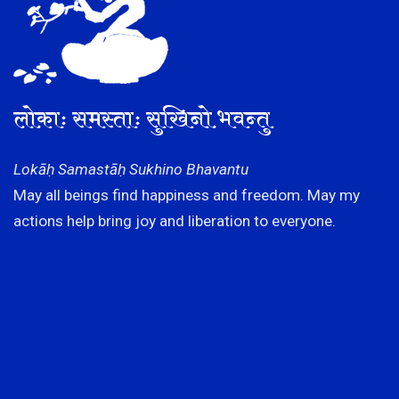
लोकाः समस्ताः सुखिनो भवन्तु
Lokāḥ Samastāḥ Sukhino Bhavantu
May all beings find happiness and freedom. May my
actions help bring joy and liberation to everyone.