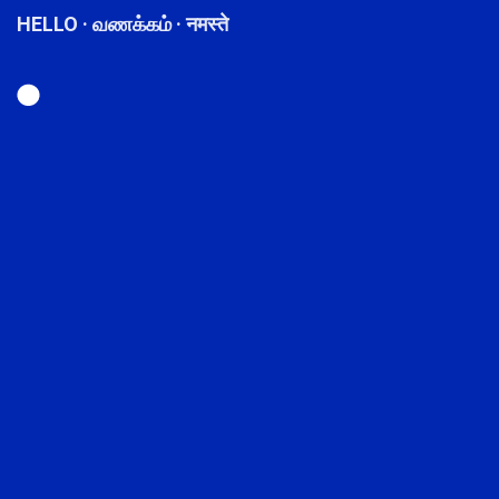
HELLO · வணக்கம் · नमस्ते