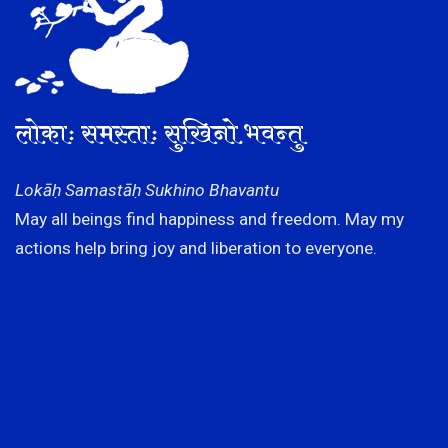
लोकाः समस्ताः सुखिनो भवन्तु
Lokāḥ Samastāḥ Sukhino Bhavantu
May all beings find happiness and freedom. May my
actions help bring joy and liberation to everyone.