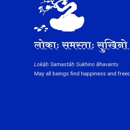
लोकाः समस्ताः सुखिनो 
Lokāḥ Samastāḥ Sukhino Bhavantu
May all beings find happiness and freed