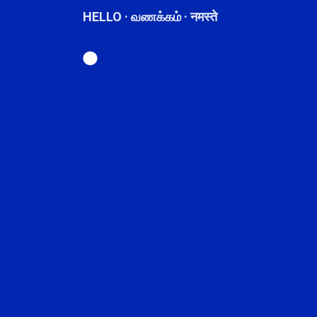
HELLO · வணக்கம் · नमस्ते