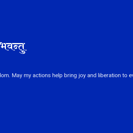
भवन्तु
om. May my actions help bring joy and liberation to e